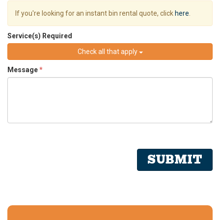
If you're looking for an instant bin rental quote, click
here
.
Service(s) Required
Check all that apply
Message
*