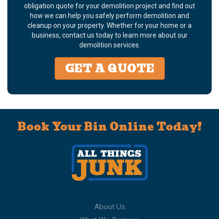
obligation quote for your demolition project and find out
how we can help you safely perform demolition and
cleanup on your property. Whether for your home or a
business, contact us today to learn more about our
demolition services.
GET A QUOTE
Book Your Bin Online Today!
About Us