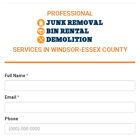
PROFESSIONAL
JUNK REMOVAL
BIN RENTAL
DEMOLITION
SERVICES IN WINDSOR-ESSEX COUNTY
Full Name
*
Email
*
Phone