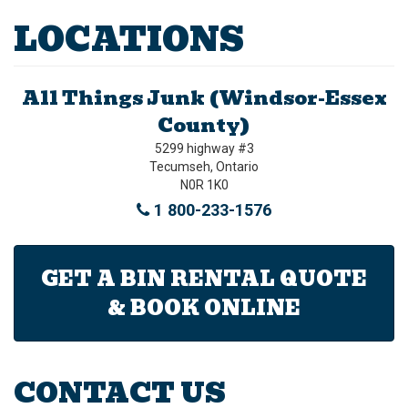
LOCATIONS
All Things Junk (Windsor-Essex
County)
5299 highway #3
Tecumseh, Ontario
N0R 1K0
1 800-233-1576
GET A BIN RENTAL QUOTE
& BOOK ONLINE
CONTACT US