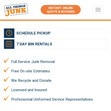
INSTANT ONLINE
Toggle
QUOTE & BOOKING
navigati
SCHEDULE PICKUP
7 DAY BIN RENTALS
Full Service Junk Removal
Free On-site Estimates
We Recycle and Donate
Licensed and Insured
Professional Uniformed Service Representatives