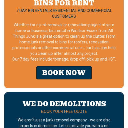
BINS FOR RENT
7 DAY BIN RENTALS RESIDENTIAL AND COMMERCIAL
CUSTOMERS
Whether for a junk removal or renovation project at your
home or business, bin rental in Windsor-Essex from All
Things Junk is a great option to clean up the clutter. From
home junk removal to bins for roofers, renovation
professionals or other commercial uses, our bins can help
you clean up after almost any project.
Our 7 day fees include tonnage, drop off, pick up and HST.
BOOK NOW
WE DO DEMOLITIONS
BOOK YOUR FREE QUOTE
We aren't just a junk removal company - we are also
experts in demolition. Let us provide you with a no